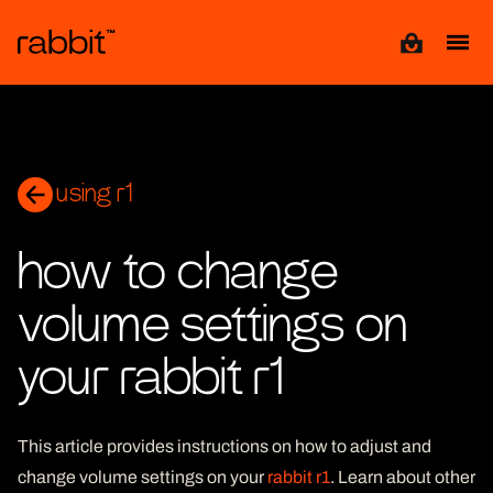
View cart
using r1
how to change
volume settings on
your rabbit r1
This article provides instructions on how to adjust and
change volume settings on your
rabbit r1
. Learn about other