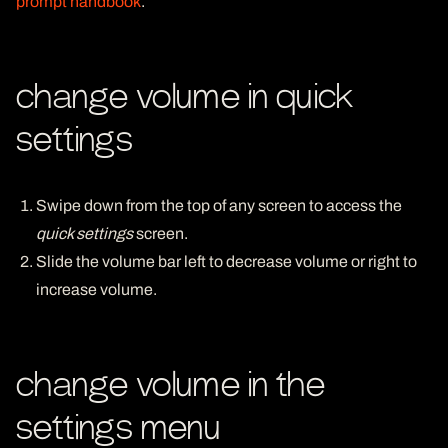
prompt handbook
.
change volume in quick
settings
Swipe down from the top of any screen to access the
quick settings
screen.
Slide the volume bar left to decrease volume or right to
increase volume.
change volume in the
settings menu