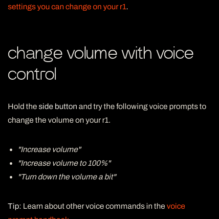
settings you can change on your r1
.
change volume with voice
control
Hold the
side button
and try the following voice prompts to
change the volume on your r1.
"Increase volume"
"Increase volume to 100%"
"Turn down the volume a bit"
Tip
: Learn about other voice commands in the
voice