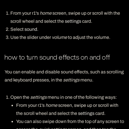
From your r1's
home
screen, swipe up or scroll with the
scroll wheel and select the
settings
card.
Select
sound
.
Use the slider under
volume
to adjust the volume.
how to turn sound effects on and off
You can enable and disable sound effects, such as scrolling
and keyboard presses, in the
settings
menu.
Open the
settings
menu in one of the following ways:
From your r1's
home
screen, swipe up or scroll with
the scroll wheel and select the
settings
card.
You can also swipe down from the top of any screen to