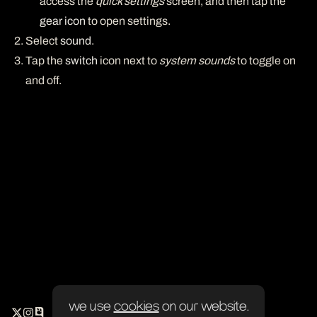
access the
quick settings
screen, and then tap the
gear icon
to open settings.
Select
sound
.
Tap the
switch
icon next to
system sounds
to toggle on
and off.
we use
cookies
on our website.