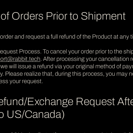
 of Orders Prior to Shipment
rder and request a full refund of the Product at any 
quest Process. To cancel your order prior to the ship
ort@rabbit.tech
. After processing your cancellation re
 we will issue a refund via your original method of pa
lity. Please realize that, during this process, you may
ess your request.
efund/Exchange Request Aft
 to US/Canada)