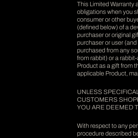
This Limited Warranty a
obligations when you sho
consumer or other buyer
(defined below) of a dev
purchaser or original gi
purchaser or user (and a
purchased from any sour
from rabbit) or a rabbit
Product as a gift from 
applicable Product, may
UNLESS SPECIFICAL
CUSTOMERS SHOPPI
YOU ARE DEEMED T
With respect to any per
procedure described bel