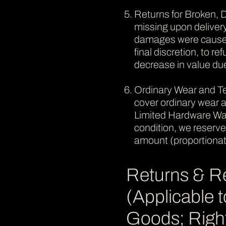
Returns for Broken, D
missing upon delivery
damages were caused b
final discretion, to 
decrease in value du
Ordinary Wear and T
cover ordinary wear a
Limited Hardware Warr
condition, we reserve 
amount (proportionat
Returns & R
(Applicable
Goods; Right