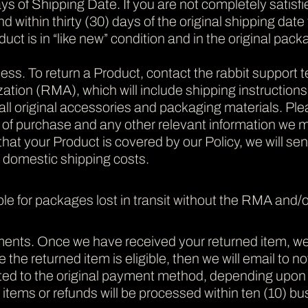
s of Shipping Date. If you are not completely satisfi
nd within thirty (30) days of the original shipping da
oduct is in “like new” condition and in the original pack
ss. To return a Product, contact the rabbit support 
tion (RMA), which will include shipping instructions. 
all original accessories and packaging materials. Ple
f of purchase and any other relevant information we 
at your Product is covered by our Policy, we will se
. domestic shipping costs.
ble for packages lost in transit without the RMA and/or
ts. Once we have received your returned item, we will 
e the returned item is eligible, then we will email to n
dited to the original payment method, depending upo
tems or refunds will be processed within ten (10) bus