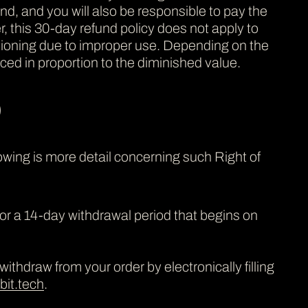
fund, and you will also be responsible to pay the
, this 30-day refund policy does not apply to
tioning due to improper use. Depending on the
ced in proportion to the diminished value.
)
owing is more detail concerning such Right of
for a 14-day withdrawal period that begins on
ithdraw from your order by electronically filling
it.tech
.