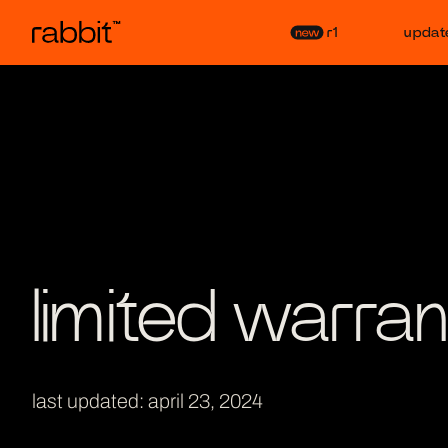
r1
updat
limited warran
last updated: april 23, 2024