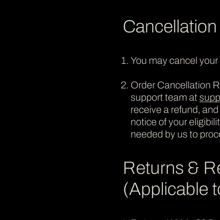
Cancellation
You may cancel your o
Order Cancellation Re
support team at
supp
receive a refund, and
notice of your eligibi
needed by us to proc
Returns & R
(Applicable