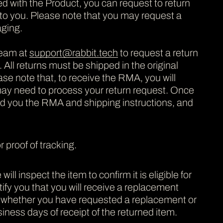
ed with the Product, you can request to return
te to you. Please note that you may request a
aging.
team at
support@rabbit.tech
to request a return
All returns must be shipped in the original
ase note that, to receive the RMA, you will
may need to process your return request. Once
nd you the RMA and shipping instructions, and
 proof of tracking.
inspect the item to confirm it is eligible for
otify you that you will receive a replacement
n whether you have requested a replacement or
iness days of receipt of the returned item.