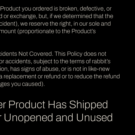
 Product you ordered is broken, defective, or
d or exchange, but, if we determined that the
dent), we reserve the right, in our sole and
 amount (proportionate to the Product’s
dents Not Covered. This Policy does not
 accidents, subject to the terms of rabbit’s
n, has signs of abuse, or is not in like-new
se a replacement or refund or to reduce the refund
ages you caused).
er Product Has Shipped
for Unopened and Unused