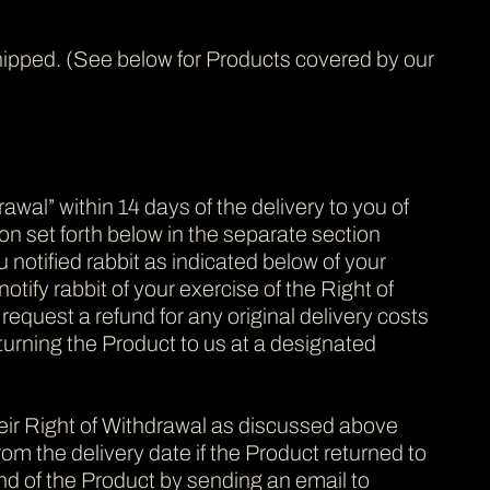
s shipped. (See below for Products covered by our
wal” within 14 days of the delivery to you of
ion set forth below in the separate section
 notified rabbit as indicated below of your
otify rabbit of your exercise of the Right of
 request a refund for any original delivery costs
eturning the Product to us at a designated
eir Right of Withdrawal as discussed above
m the delivery date if the Product returned to
nd of the Product by sending an email to