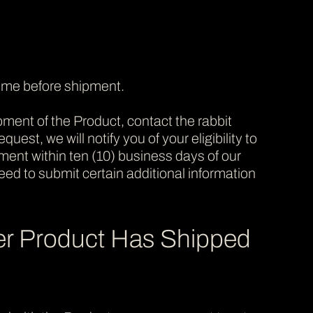
time before shipment.
ment of the Product, contact the rabbit
quest, we will notify you of your eligibility to
yment within ten (10) business days of our
 need to submit certain additional information
er Product Has Shipped