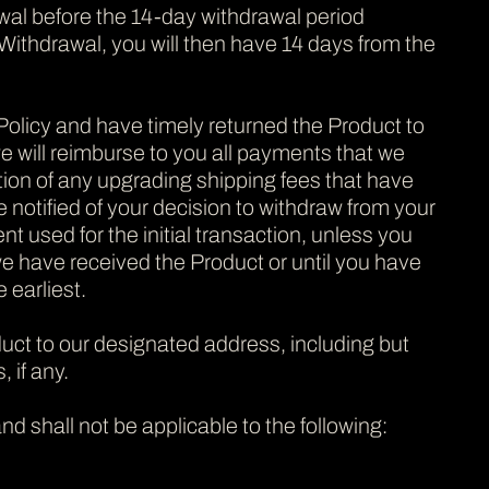
wal before the 14-day withdrawal period
 Withdrawal, you will then have 14 days from the
 Policy and have timely returned the Product to
e will reimburse to you all payments that we
ption of any upgrading shipping fees that have
notified of your decision to withdraw from your
used for the initial transaction, unless you
 have received the Product or until you have
 earliest.
oduct to our designated address, including but
 if any.
nd shall not be applicable to the following: