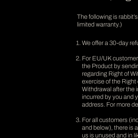
The following is rabbit’
limited warranty.)
We offer a 30-day re
For EU/UK customers o
the Product by sendi
regarding Right of Wi
exercise of the Right 
Withdrawal after the i
incurred by you and yo
address. For more det
For all customers (i
and below), there is 
us is unused and in l