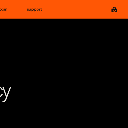
View ca
room
support
cy