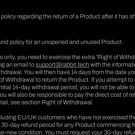
s policy regarding the return of a Product after it ha
fund policy for an unopened and unused Product.
nly, you need to exercise the extra “Right of Withdra
ng an email to
support@rabbit.tech
with the informat
thdrawal. You will then have 14 days from the date you
of Withdrawal to return the Product. If you attempt to n
nitial 14-day withdrawal period, you will not be able to
u will also be responsible to pay the direct cost of r
ail, see section Right of Withdrawal.
ncluding EU/UK customers who have not exercised th
a 30-day refund period for any Product commencing fro
ike-new condition. You must request your 30-day refu