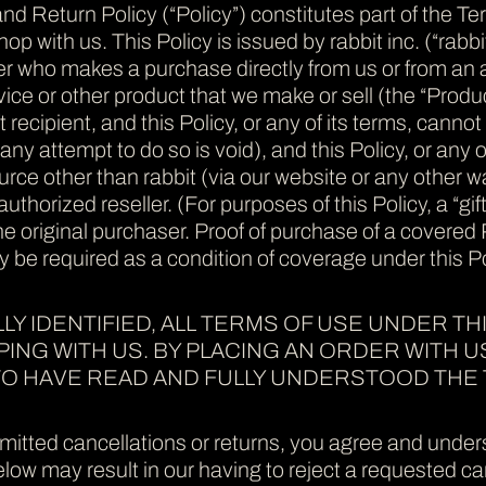
nd Return Policy (“Policy”) constitutes part of the T
p with us. This Policy is issued by rabbit inc. (“rabbit
 who makes a purchase directly from us or from an aut
ice or other product that we make or sell (the “Produc
ft recipient, and this Policy, or any of its terms, can
ny attempt to do so is void), and this Policy, or any of
ce other than rabbit (via our website or any other wa
-authorized reseller. (For purposes of this Policy, a “gi
the original purchaser. Proof of purchase of a covered
 be required as a condition of coverage under this Po
LY IDENTIFIED, ALL TERMS OF USE UNDER THI
NG WITH US. BY PLACING AN ORDER WITH U
O HAVE READ AND FULLY UNDERSTOOD THE 
mitted cancellations or returns, you agree and underst
ow may result in our having to reject a requested can