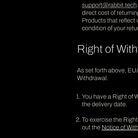
support@rabbit.tech
direct cost of return
Products that reflec
condition of your ret
Right of Wit
As set forth above, EU
Withdrawal.
You have a Right of W
the delivery date.
To exercise the Right 
out the
Notice of Wi