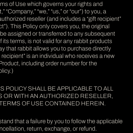
erms of Use which governs your rights and
,” “Company,” “we,” “us,” or “our”) to you, a
horized reseller (and includes a “gift recipient”
t”). This Policy only covers you, the original
not be assigned or transferred to any subsequent
 its terms, is not valid for any rabbit products
y that rabbit allows you to purchase directly
ft recipient” is an individual who receives a new
 Product, including order number for the
licy.)
S POLICY SHALL BE APPLICABLE TO ALL
S OR WITH AN AUTHORIZED RESELLER,
TERMS OF USE CONTAINED HEREIN.
and that a failure by you to follow the applicable
cellation, return, exchange, or refund.