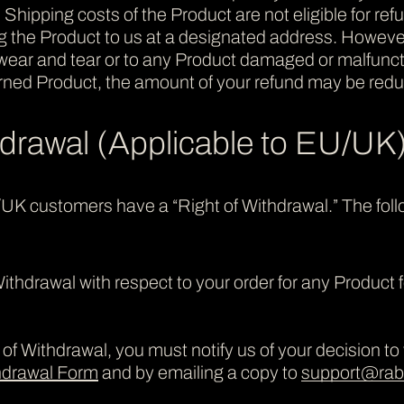
. Shipping costs of the Product are not eligible for re
ing the Product to us at a designated address. However
t wear and tear or to any Product damaged or malfunc
urned Product, the amount of your refund may be redu
hdrawal (Applicable to EU/UK
/UK customers have a “Right of Withdrawal.” The foll
ithdrawal with respect to your order for any Product 
of Withdrawal, you must notify us of your decision to w
thdrawal Form
and by emailing a copy to
support@rabb