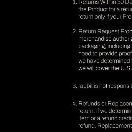
Returns Within 30 Day
the Product for a refu
return only if your Pr
Return Request Proce
merchandise authoriza
packaging, including 
need to provide proo
we have determined th
we will cover the U.S
rabbit is not responsi
Refunds or Replacemen
return. If we determin
item or a refund cre
refund. Replacement i