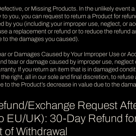
efective, or Missing Products. In the unlikely event a
 to you, you can request to return a Product for refun
y you (including your improper use, neglect, or acci
refuse a replacement or refund or to reduce the refund
e to the damages you caused).
ear or Damages Caused by Your Improper Use or Acci
nd tear or damage caused by improper use, neglect or
anty. If you return an item that is in damaged conditio
the right, all in our sole and final discretion, to refu
e to the Product’s decrease in value due to the dam
efund/Exchange Request Aft
 to EU/UK): 30-Day Refund 
 of Withdrawal