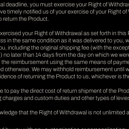
al deadline, you must exercise your Right of Withdra
e timely notified us of your exercise of your Right of
o return the Product.
exercised your Right of Withdrawal as set forth in this
s in the same condition as it was delivered to you, w
u, including the original shipping fee (with the exce
 no later than 14 days from the day on which we were 
s the reimbursement using the same means of payment 
d otherwise.
We may withhold reimbursement until we
idence of returning the Product to us, whichever is the
le to pay the direct cost of return shipment of the Pr
g charges and custom duties and other types of levies,
wledge that
the Right of Withdrawal is not unlimited a