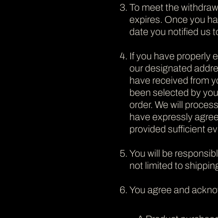
To meet the withdraw
expires. Once you hav
date you notified us t
If you have properly 
our designated addres
have received from yo
been selected by you)
order. We will proces
have expressly agree
provided sufficient ev
You will be responsib
not limited to shippin
You agree and ackno