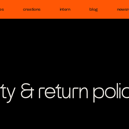
es
creations
intern
blog
news
ty & return poli