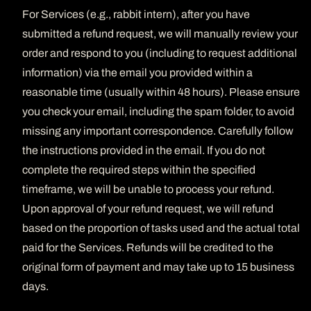
For Services (e.g., rabbit intern), after you have
submitted a refund request, we will manually review your
order and respond to you (including to request additional
information) via the email you provided within a
reasonable time (usually within 48 hours). Please ensure
you check your email, including the spam folder, to avoid
missing any important correspondence. Carefully follow
the instructions provided in the email. If you do not
complete the required steps within the specified
timeframe, we will be unable to process your refund.
Upon approval of your refund request, we will refund
based on the proportion of tasks used and the actual total
paid for the Services. Refunds will be credited to the
original form of payment and may take up to 15 business
days.