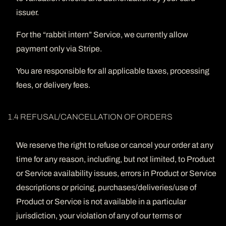
issuer.
For the “rabbit intern” Service, we currently allow
payment only via Stripe.
You are responsible for all applicable taxes, processing
fees, or delivery fees.
1.4 REFUSAL/CANCELLATION OF ORDERS
We reserve the right to refuse or cancel your order at any
time for any reason, including, but not limited, to Product
or Service availability issues, errors in Product or Service
descriptions or pricing, purchases/deliveries/use of
Product or Service is not available in a particular
jurisdiction, your violation of any of our terms or