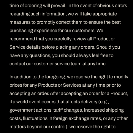
time of ordering will prevail. In the event of obvious errors
regarding such information, we will take appropriate
measures to promptly correct them to ensure the best
purchasing experience for our customers. We
recommend that you carefully review all Product or
Service details before placing any orders. Should you
have any questions, you should always feel free to
contact our customer service team at any time.
In addition to the foregoing, we reserve the right to modify
prices for any Products or Services at any time prior to
accepting an order. After accepting an order for a Product,
if a world event occurs that affects delivery (e.g.,
government actions, tariff changes, increased shipping
costs, fluctuations in foreign exchange rates, or any other
matters beyond our control), we reserve the right to