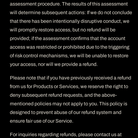
assessment procedure. The results of this assessment
will determine subsequent actions: If we do not conclude
that there has been intentionally disruptive conduct, we
will promptly restore access, but no refund will be
provided; if the assessment confirms that the account
access was restricted or prohibited due to the triggering
of risk control mechanisms, we will be unable to restore
your access, nor will we provide a refund.
Please note that if you have previously received a refund
from us for Products or Services, we reserve the right to
deny subsequent refund requests, and the above-
mentioned policies may not apply to you. This policy is
designed to prevent abuse of our refund system and
ensure fair use of our Service.
For inquiries regarding refunds, please contact us at