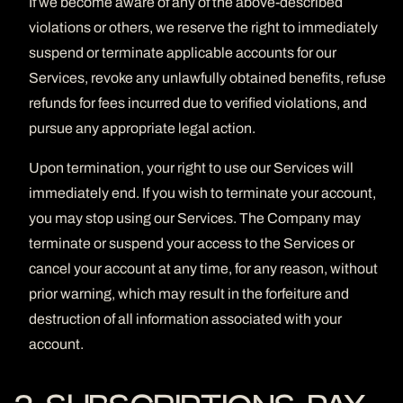
If we become aware of any of the above-described
violations or others, we reserve the right to immediately
suspend or terminate applicable accounts for our
Services, revoke any unlawfully obtained benefits, refuse
refunds for fees incurred due to verified violations, and
pursue any appropriate legal action.
Upon termination, your right to use our Services will
immediately end. If you wish to terminate your account,
you may stop using our Services. The Company may
terminate or suspend your access to the Services or
cancel your account at any time, for any reason, without
prior warning, which may result in the forfeiture and
destruction of all information associated with your
account.