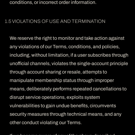
conditions, or incorrect order information.
1.5 VIOLATIONS OF USE AND TERMINATION
We reserve the right to monitor and take action against
any violations of our Terms, conditions, and policies,
including, without limitation, if a user subscribes through
unofficial channels, violates the single-account principle
through account sharing or resale, attempts to
manipulate membership status through improper
means, deliberately performs repeated cancellations to
disrupt service operations, exploits system
vulnerabilities to gain undue benefits, circumvents
security measures through technical means, and any
other conduct violating our Terms.