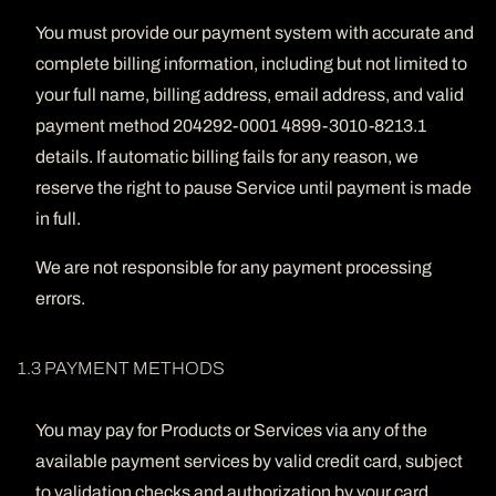
You must provide our payment system with accurate and
complete billing information, including but not limited to
your full name, billing address, email address, and valid
payment method 204292-0001 4899-3010-8213.1
details. If automatic billing fails for any reason, we
reserve the right to pause Service until payment is made
in full.
We are not responsible for any payment processing
errors.
1.3 PAYMENT METHODS
You may pay for Products or Services via any of the
available payment services by valid credit card, subject
to validation checks and authorization by your card