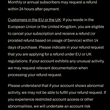
Monthly or annual subscribers may request a refund
within 24 hours after payment.
Customers in the EU or the UK
: If you reside in the
European Union or the United Kingdom, you are eligible
to cancel your subscription and receive a refund (or
prorated refund based on usage of Service) within 14
days of purchase. Please indicate in your refund request
that you are applying for a refund under EU or UK
regulations. If your account exhibits any unusual activity,
we may request relevant documentation when
processing your refund request.
Please understand that if your account shows abnormal
activity, we may not be able to fulfill your refund request. If
you experience restricted account access or other
abnormalities, we will undertake an account risk