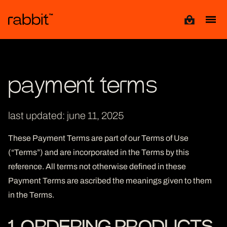
View cart
payment terms
last updated: june 11, 2025
These Payment Terms are part of our Terms of Use
(“Terms”) and are incorporated in the Terms by this
reference. All terms not otherwise defined in these
Payment Terms are ascribed the meanings given to them
in the Terms.