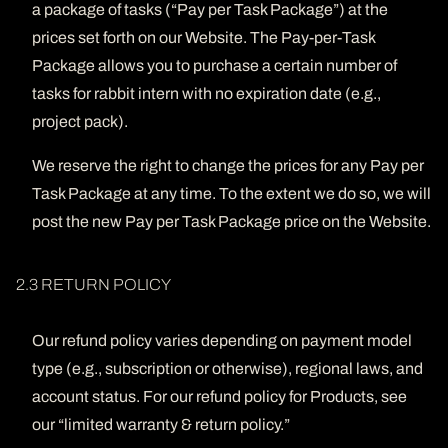
a package of tasks (“Pay per Task Package”) at the
prices set forth on our Website. The Pay-per-Task
Package allows you to purchase a certain number of
tasks for rabbit intern with no expiration date (e.g.,
project pack).
We reserve the right to change the prices for any Pay per
Task Package at any time. To the extent we do so, we will
post the new Pay per Task Package price on the Website.
2.3 RETURN POLICY
Our refund policy varies depending on payment model
type (e.g., subscription or otherwise), regional laws, and
account status. For our refund policy for Products, see
our “limited warranty & return policy.”