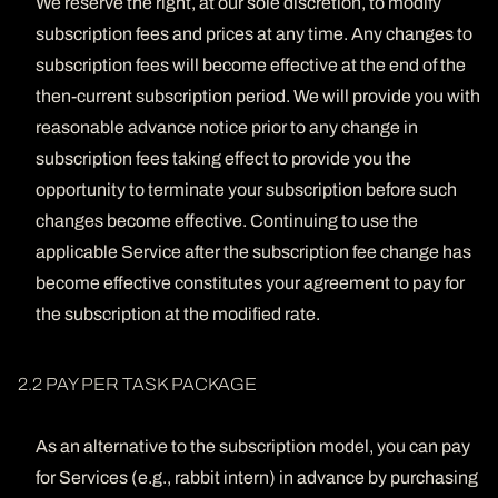
We reserve the right, at our sole discretion, to modify
subscription fees and prices at any time. Any changes to
subscription fees will become effective at the end of the
then-current subscription period. We will provide you with
reasonable advance notice prior to any change in
subscription fees taking effect to provide you the
opportunity to terminate your subscription before such
changes become effective. Continuing to use the
applicable Service after the subscription fee change has
become effective constitutes your agreement to pay for
the subscription at the modified rate.
2.2 PAY PER TASK PACKAGE
As an alternative to the subscription model, you can pay
for Services (e.g., rabbit intern) in advance by purchasing