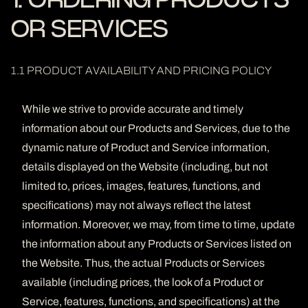
1. ORDERING PRODUCTS
OR SERVICES
1.1 PRODUCT AVAILABILITY AND PRICING POLICY
While we strive to provide accurate and timely
information about our Products and Services, due to the
dynamic nature of Product and Service information,
details displayed on the Website (including, but not
limited to, prices, images, features, functions, and
specifications) may not always reflect the latest
information. Moreover, we may, from time to time, update
the information about any Products or Services listed on
the Website. Thus, the actual Products or Services
available (including prices, the look of a Product or
Service, features, functions, and specifications) at the