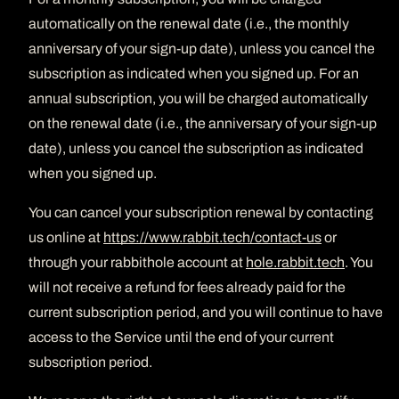
automatically on the renewal date (i.e., the monthly
anniversary of your sign-up date), unless you cancel the
subscription as indicated when you signed up. For an
annual subscription, you will be charged automatically
on the renewal date (i.e., the anniversary of your sign-up
date), unless you cancel the subscription as indicated
when you signed up.
You can cancel your subscription renewal by contacting
us online at
https://www.rabbit.tech/contact-us
or
through your rabbithole account at
hole.rabbit.tech
. You
will not receive a refund for fees already paid for the
current subscription period, and you will continue to have
access to the Service until the end of your current
subscription period.