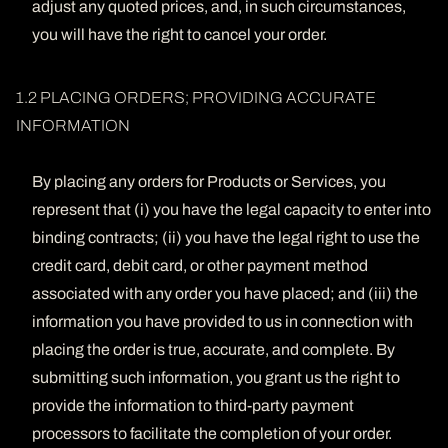
adjust any quoted prices, and, in such circumstances,
you will have the right to cancel your order.
1.2 PLACING ORDERS; PROVIDING ACCURATE
INFORMATION
By placing any orders for Products or Services, you
represent that (i) you have the legal capacity to enter into
binding contracts; (ii) you have the legal right to use the
credit card, debit card, or other payment method
associated with any order you have placed; and (iii) the
information you have provided to us in connection with
placing the order is true, accurate, and complete. By
submitting such information, you grant us the right to
provide the information to third-party payment
processors to facilitate the completion of your order.