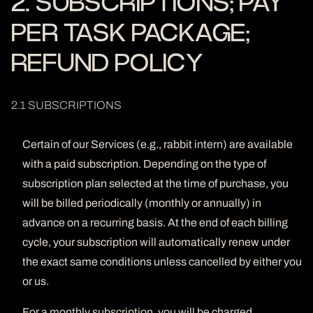
2. SUBSCRIPTIONS; PAY
PER TASK PACKAGE;
REFUND POLICY
2.1 SUBSCRIPTIONS
Certain of our Services (e.g., rabbit intern) are available
with a paid subscription. Depending on the type of
subscription plan selected at the time of purchase, you
will be billed periodically (monthly or annually) in
advance on a recurring basis. At the end of each billing
cycle, your subscription will automatically renew under
the exact same conditions unless cancelled by either you
or us.
For a monthly subscription, you will be charged