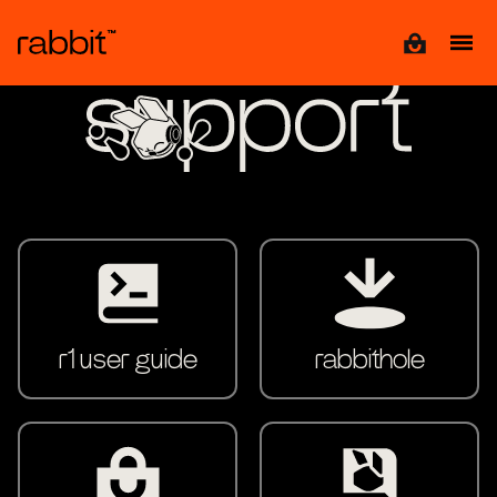
View cart
support
r1 user guide
rabbithole