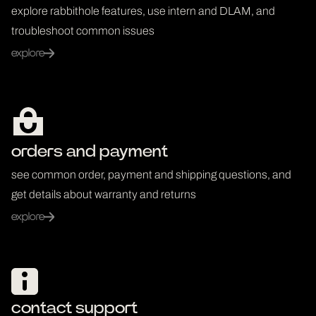
explore rabbithole features, use intern and DLAM, and
troubleshoot common issues
explore
orders and payment
see common order, payment and shipping questions, and
get details about warranty and returns
explore
contact support