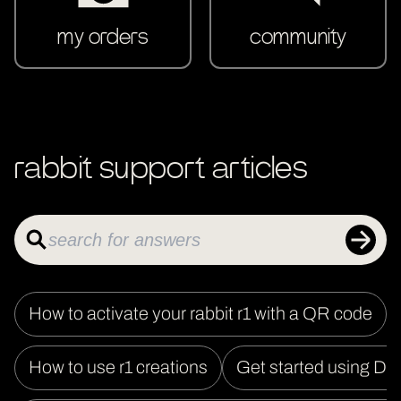
my orders
community
rabbit support articles
How to activate your rabbit r1 with a QR code
How to use r1 creations
Get started using DL