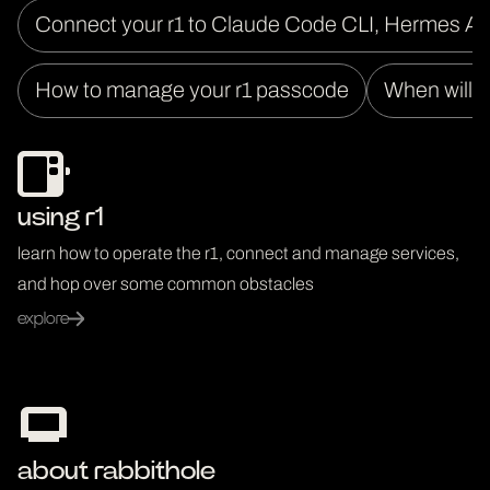
Connect your r1 to Claude Code CLI, Hermes A
How to manage your r1 passcode
When will I
using r1
learn how to operate the r1, connect and manage services,
and hop over some common obstacles
explore
about rabbithole