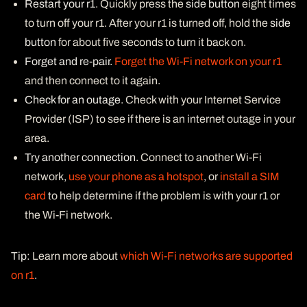
Restart your r1
. Quickly press the
side button
eight times
to turn off your r1. After your r1 is turned off, hold the
side
button
for about five seconds to turn it back on.
Forget and re-pair
.
Forget the Wi-Fi network on your r1
and then connect to it again.
Check for an outage
. Check with your Internet Service
Provider (ISP) to see if there is an internet outage in your
area.
Try another connection
. Connect to another Wi-Fi
network,
use your phone as a hotspot
, or
install a SIM
card
to help determine if the problem is with your r1 or
the Wi-Fi network.
Tip
: Learn more about
which Wi-Fi networks are supported
on r1
.