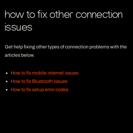
how to fix other connection
issues
Get help fixing other types of connection problems with the
articles below.
How to fix mobile internet issues
How to fix Bluetooth issues
How to fix setup error codes