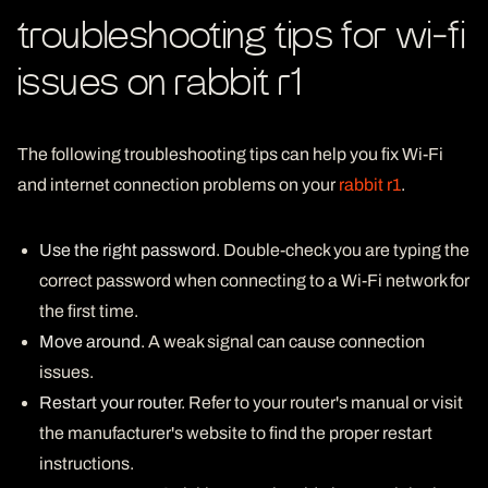
troubleshooting tips for wi-fi
issues on rabbit r1
The following troubleshooting tips can help you fix Wi-Fi
and internet connection problems on your
rabbit r1
.
Use the right password
. Double-check you are typing the
correct password when connecting to a Wi-Fi network for
the first time.
Move around
. A weak signal can cause connection
issues.
Restart your router
. Refer to your router's manual or visit
the manufacturer's website to find the proper restart
instructions.