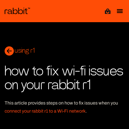
View cart
using r1
how to fix wi-fi issues
on your rabbit r1
This article provides steps on how to fix issues when you
connect your rabbit r1 to a Wi-Fi network
.