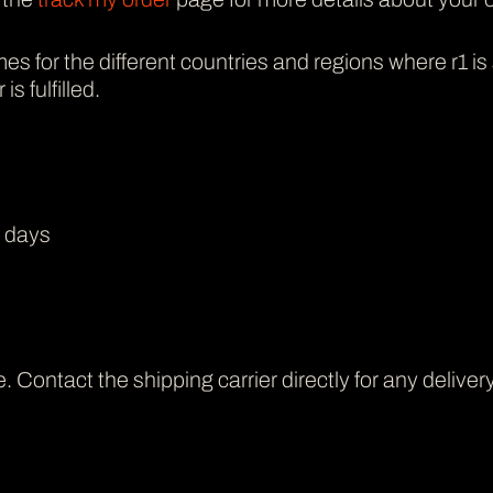
mes for the different countries and regions where r1 is
s fulfilled.
s days
 Contact the shipping carrier directly for any deliver