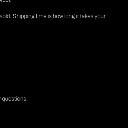
 sold. Shipping time is how long it takes your
y questions.