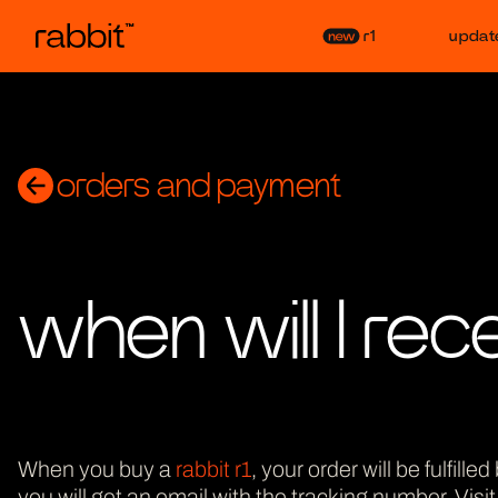
r1
updat
orders and payment
when will I rec
When you buy a
rabbit r1
, your order will be fulfil
you will get an email with the tracking number. Visi