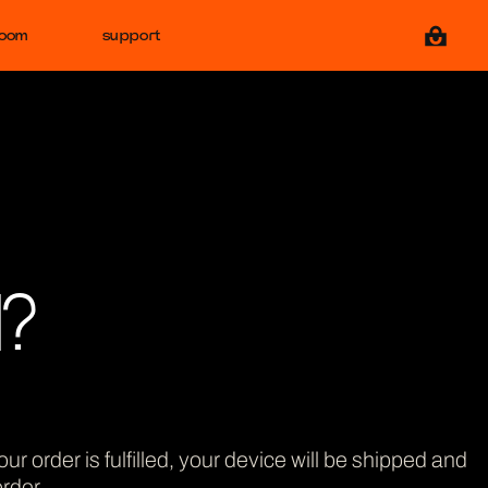
View ca
room
support
1?
ur order is fulfilled, your device will be shipped and
rder.