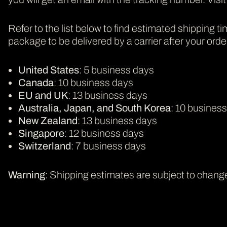
Refer to the list below to find estimated shipping ti
package to be delivered by a carrier after your order i
United States
: 5 business days
Canada
: 10 business days
EU and UK
: 13 business days
Australia, Japan, and South Korea
: 10 busines
New Zealand
: 13 business days
Singapore
: 12 business days
Switzerland
: 7 business days
Warning
: Shipping estimates are subject to change.