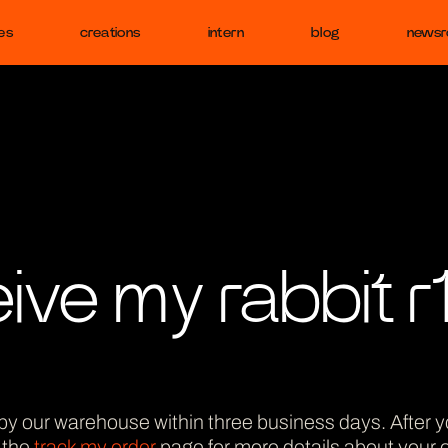
es
creations
intern
blog
news
eive my rabbit r
led by our warehouse within three business days. After yo
t the
track my order
page for more details about your o