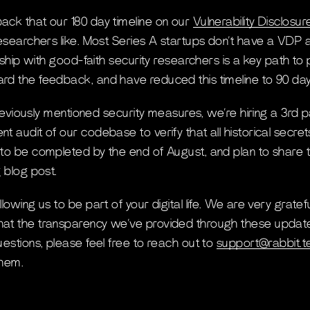
ck that our 180 day timeline on our
Vulnerability Disclos
esearchers like. Most Series A startups don’t have a VDP at
onship with good-faith security researchers is a key path to
d the feedback, and have reduced this timeline to 90 day
 previously mentioned security measures, we’re hiring a 3rd p
t audit of our codebase to verify that all historical secr
to be completed by the end of August, and plan to share 
 blog post.
owing us to be part of your digital life. We are very gratefu
t the transparency we’ve provided through these updates i
estions, please feel free to reach out to
support@rabbit.t
them.