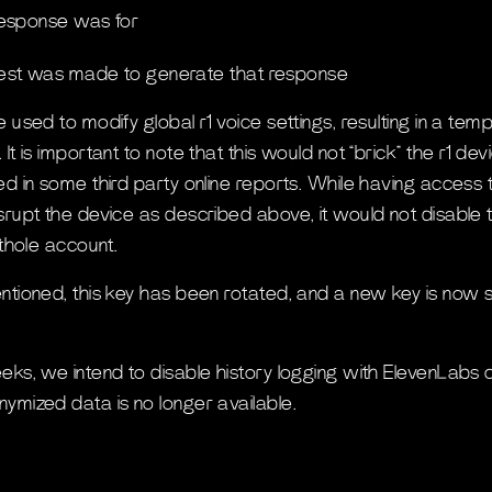
esponse was for
st was made to generate that response
 used to modify global r1 voice settings, resulting in a te
It is important to note that this would not “brick” the r1 d
ed in some third party online reports. While having access t
srupt the device as described above, it would not disable t
ithole account.
ntioned, this key has been rotated, and a new key is now
eks, we intend to disable history logging with ElevenLabs 
ymized data is no longer available.