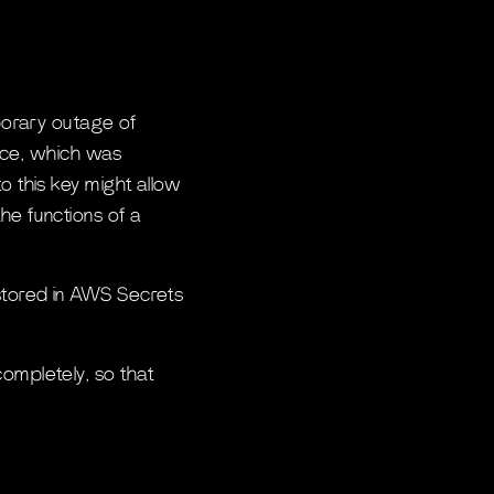
mporary outage of
evice, which was
o this key might allow
he functions of a
 stored in AWS Secrets
completely, so that