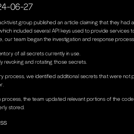
24-06-27
ktivist group published an article claiming that they had a
which included several API keys used to provide services 
cle, our team began the investigation and response process
ory of all secrets currently in use.
 revoking and rotating those secrets.
ry process, we identified additional secrets that were not p
r.
on process, the team updated relevant portions of the cod
rly stored.
ess