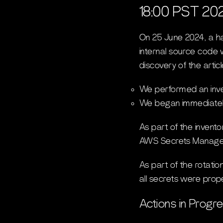
18:00 PST 20
On 25 June 2024, a hac
internal source code 
discovery of the arti
We performed an invent
We began immediately
As part of the invento
AWS Secrets Manage
As part of the rotati
all secrets were prope
Actions in Progr