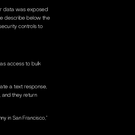
mer data was exposed
 we describe below the
ecurity controls to
has access to bulk
ate a text response,
, and they return
y in San Francisco,”