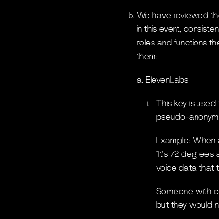
We have reviewed the
in this event, consist
roles and functions t
them:
a. ElevenLabs
i.
This key is used
pseudo-anonymi
Example: When a 
“It’s 72 degrees 
voice data that t
Someone with our
but they would 