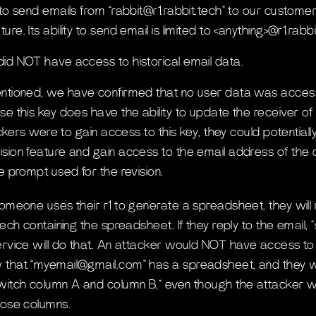
 to send emails from “rabbit@r1.rabbit.tech” to our customer
re. Its ability to send email is limited to <anything>@r1.rabbi
id NOT have access to historical email data.
entioned, we have confirmed that no user data was acce
se this key does have the ability to update the receiver o
tackers were to gain access to this key, they could potential
sion feature and gain access to the email address of the
e prompt used for the revision.
someone uses their r1 to generate a spreadsheet, they will
tech containing the spreadsheet. If they reply to the email
ervice will do that. An attacker would NOT have access to
 that “myemail@gmail.com” has a spreadsheet, and they 
witch column A and column B,” even though the attacker wi
hose columns.