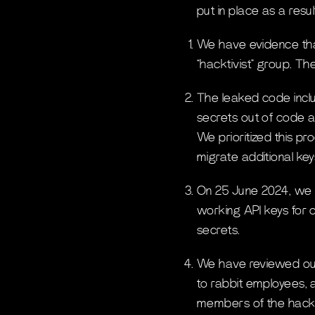
put in place as a resul
We have evidence that
“hacktivist” group. T
The leaked code inclu
secrets out of code an
We prioritized this p
migrate additional key
On 25 June 2024, we 
working API keys for 
secrets.
We have reviewed our
to rabbit employees, 
members of the hackt