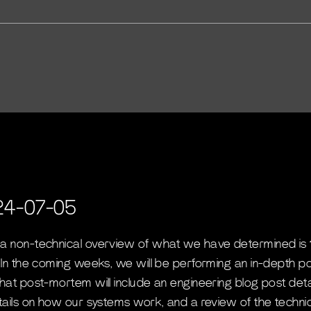
24-07-05
 a non-technical overview of what we have determined is 
. In the coming weeks, we will be performing an in-depth p
that post-mortem will include an engineering blog post det
etails on how our systems work, and a review of the techni