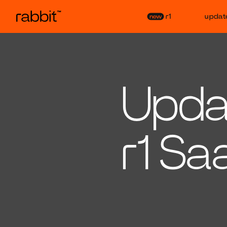
r1
updat
Updat
r1 Sa