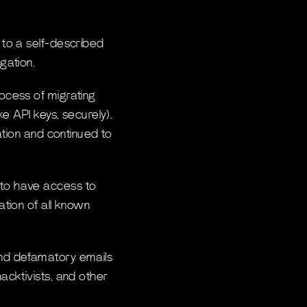
 to a self-described
gation.
ocess of migrating
e API keys, securely).
ation and continued to
 to have access to
tion of all known
end defamatory emails
acktivists, and other