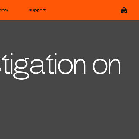
View ca
room
support
tigation on