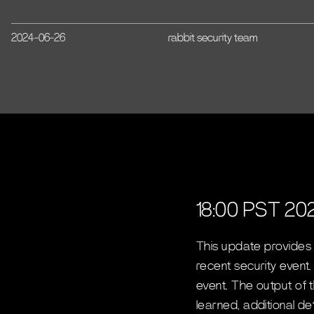
2024-06-26
rabbit security team
18:00 PST 20
This update provides
recent security event
event. The output of 
learned, additional d