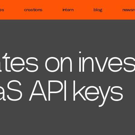
es
creations
intern
blog
news
es on inves
aS API keys