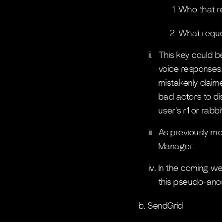
Who that r
What reque
ii.
This key could be
voice responses. 
mistakenly claim
bad actors to di
user’s r1 or rabb
iii.
As previously me
Manager.
iv.
In the coming we
this pseudo-anon
b. SendGrid