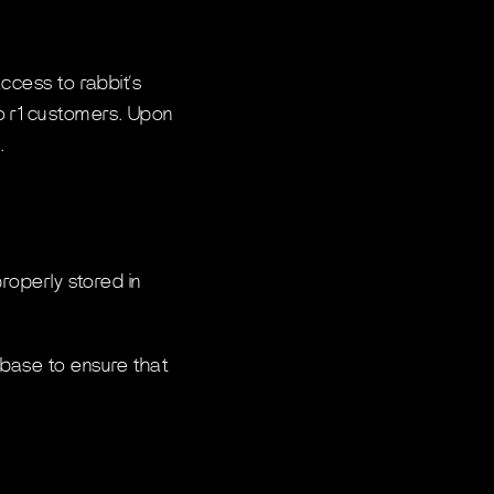
ccess to rabbit’s
to r1 customers. Upon
.
roperly stored in
ebase to ensure that