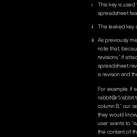
i.
This key is used
spreadsheet featu
ii.
The leaked key d
iii.
As previously m
note that, becau
revisions,” if at
spreadsheet revi
a revision and th
For example, if 
rabbit@r1.rabbit.
column B,” our s
they would know
user wants to “s
the content of t