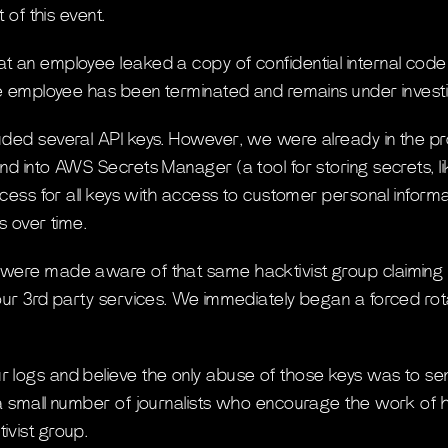
t of this event.
 an employee leaked a copy of confidential internal code
he employee has been terminated and remains under investi
ded several API keys. However, we were already in the pr
d into AWS Secrets Manager (a tool for storing secrets, lik
rocess for all keys with access to customer personal inform
s over time.
were made aware of that same hacktivist group claiming
our 3rd party services. We immediately began a forced rota
 logs and believe the only abuse of those keys was to s
a small number of journalists who encourage the work of h
ivist group.