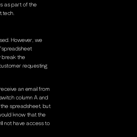
s as part of the
t.tech.
ssed. However, we
f “spreadsheet
ly break the
 customer requesting
 receive an email from
, “switch column A and
 the spreadsheet, but
would know that the
ll not have access to