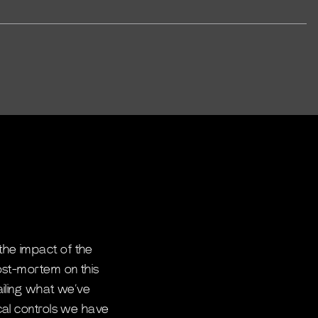
the impact of the
ost-mortem on this
ailing what we’ve
cal controls we have