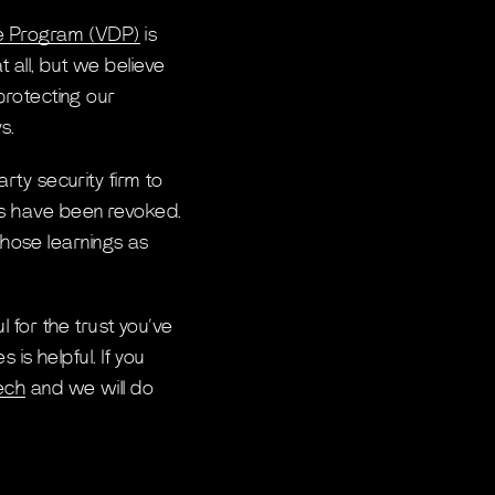
ure Program (VDP)
is
 all, but we believe
 protecting our
s.
arty security firm to
ets have been revoked.
those learnings as
l for the trust you’ve
s helpful. If you
ech
and we will do