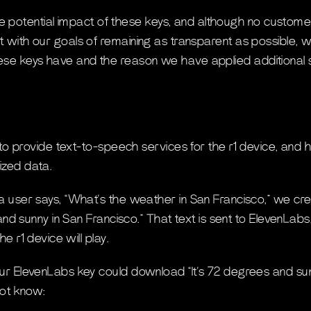
 potential impact of these keys, and although no custo
ent with our goals of remaining as transparent as possible,
hese keys have and the reason we have applied additional s
 to provide text-to-speech services for the r1 device, and 
zed data.
user says, “What’s the weather in San Francisco,” we cre
and sunny in San Francisco.” That text is sent to ElevenLabs
he r1 device will play.
 ElevenLabs key could download “It’s 72 degrees and sunn
not know: