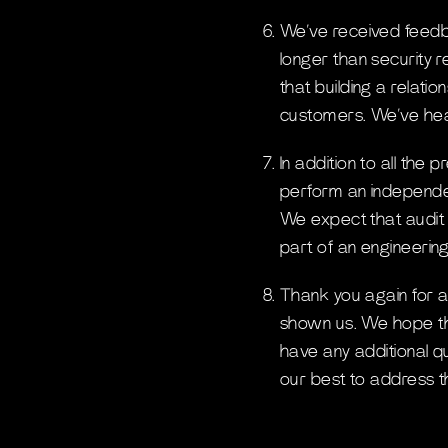
We’ve received feedba
longer than security r
that building a relati
customers. We’ve hear
In addition to all the
perform an independen
We expect that audit 
part of an engineering
Thank you again for all
shown us. We hope tha
have any additional qu
our best to address 