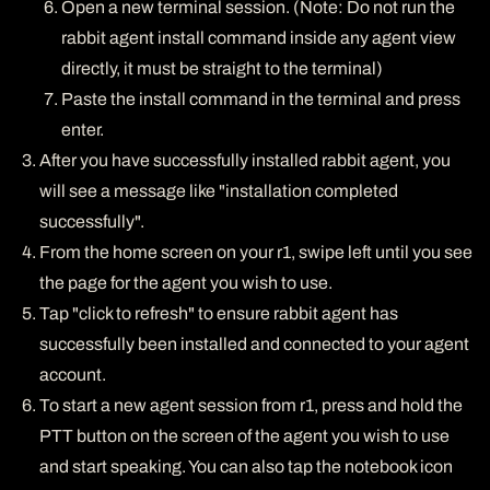
Open a new terminal session. (Note: Do not run the
rabbit agent install command inside any agent view
directly, it must be straight to the terminal)
Paste the install command in the terminal and press
enter.
After you have successfully installed rabbit agent, you
will see a message like "installation completed
successfully".
From the home screen on your r1, swipe left until you see
the page for the agent you wish to use.
Tap "click to refresh" to ensure rabbit agent has
successfully been installed and connected to your agent
account.
To start a new agent session from r1, press and hold the
PTT button on the screen of the agent you wish to use
and start speaking. You can also tap the notebook icon