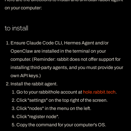
on your computer:
to install
Ensure Claude Code CLI, Hermes Agent and/or
OpenClaw are installed in the terminal on your
computer. (Reminder: rabbit does not offer support for
installing third-party agents, and you must provide your
own API keys.)
Install the rabbit agent.
Go to your rabbithole account at
hole.rabbit.tech
.
Click "settings" on the top right of the screen.
Click "nodes" in the menu on the left.
Click "register node".
Copy the command for your computer's OS.