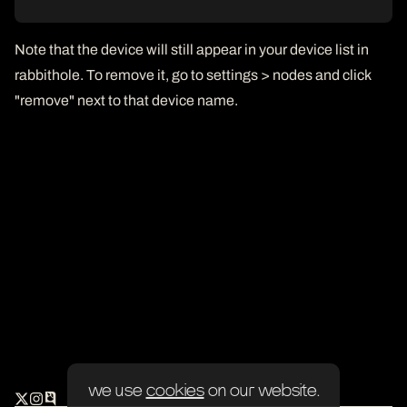
Note that the device will still appear in your device list in
rabbithole. To remove it, go to settings > nodes and click
"remove" next to that device name.
we use
cookies
on our website.