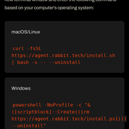
based on your computer's operating system:
macOS/Linux
curl -fsSL
https://agent.rabbit.tech/install.sh
| bash -s -- --uninstall
Windows
powershell -NoProfile -c "&
([scriptblock]::Create((irm
https://agent.rabbit.tech/install.ps1)))
--uninstall"