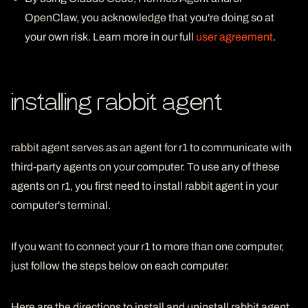
OpenClaw, you acknowledge that you're doing so at
your own risk. Learn more in our full
user agreement
.
installing rabbit agent
rabbit agent serves as an agent for r1 to communicate with
third-party agents on your computer. To use any of these
agents on r1, you first need to install rabbit agent in your
computer's terminal.
If you want to connect your r1 to more than one computer,
just follow the steps below on each computer.
Here are the directions to install and uninstall rabbit agent