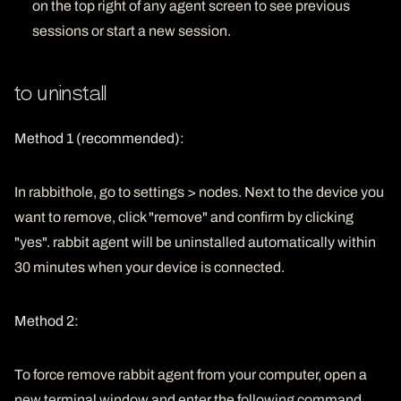
on the top right of any agent screen to see previous
sessions or start a new session.
to uninstall
Method 1 (recommended):
In rabbithole, go to settings > nodes. Next to the device you
want to remove, click "remove" and confirm by clicking
"yes". rabbit agent will be uninstalled automatically within
30 minutes when your device is connected.
Method 2:
To force remove rabbit agent from your computer, open a
new terminal window and enter the following command