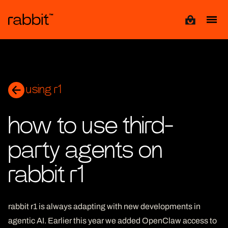
View cart
using r1
how to use third-
party agents on
rabbit r1
rabbit r1 is always adapting with new developments in
agentic AI. Earlier this year we added OpenClaw access to