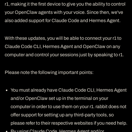
r1, making it the first device to give you the ability to control
your OpenClaw agents with your voice. Since then, we've
also added support for Claude Code and Hermes Agent.
With these updates, you will be able to connect your r1 to
Claude Code CLI, Hermes Agent and OpenClaw on any
computer and control your sessions just by speaking to r1.
Please note the following important points:
You must already have Claude Code CLI, Hermes Agent
and/or OpenClaw set up in the terminal on your
computer in order to use them on your r1. rabbit does not
offer support for setting up any third-party tools, so
please refer to their respective websites if you need help.
By using Claude Code, Hermes Agent and/or