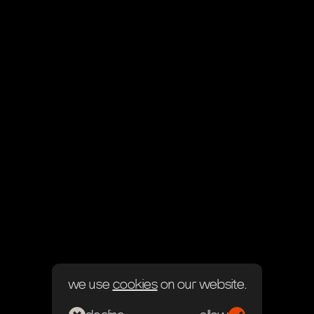
we use
cookies
on our website.