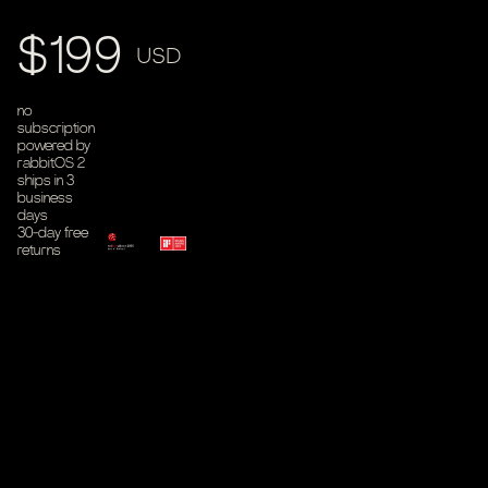
Product price
$199
USD
no
subscription
powered by
rabbitOS 2
ships in 3
business
days
30-day free
returns