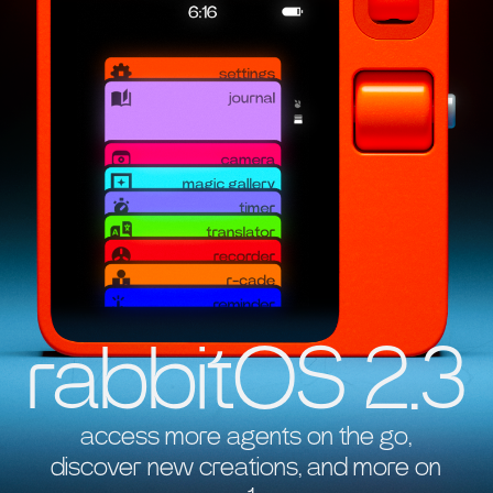
rabbitOS 2.3
access more agents on the go,
discover new creations, and more on