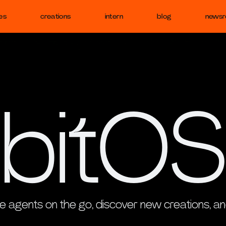
es
creations
intern
blog
news
bitOS
 agents on the go, discover new creations, an