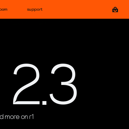
View ca
room
support
 2.3
d more on r1